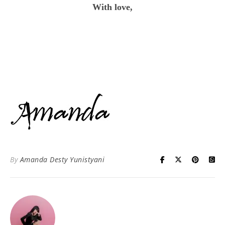
With love,
By
Amanda Desty Yunistyani