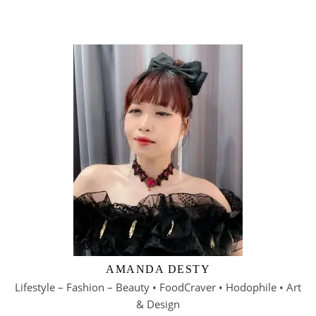
AMANDA DESTY
Lifestyle – Fashion – Beauty • FoodCraver • Hodophile • Art
& Design