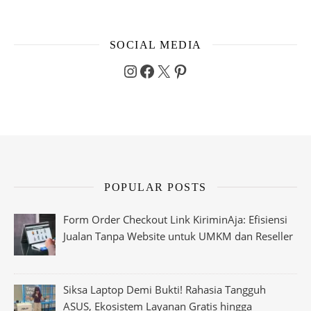
SOCIAL MEDIA
Instagram
Facebook
X
Pinterest
POPULAR POSTS
Form Order Checkout Link KiriminAja: Efisiensi
Jualan Tanpa Website untuk UMKM dan Reseller
Siksa Laptop Demi Bukti! Rahasia Tangguh
ASUS, Ekosistem Layanan Gratis hingga