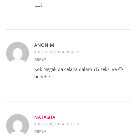
.__.)
ANONIM
AUGUST 29, 2013 AT 8:54 PM
REPLY
Kok Nggak da celana dalam YG seksi ya 🙂
hehehe
NATASHA
AUGUST 30, 2013 AT 5:03 PM
REPLY