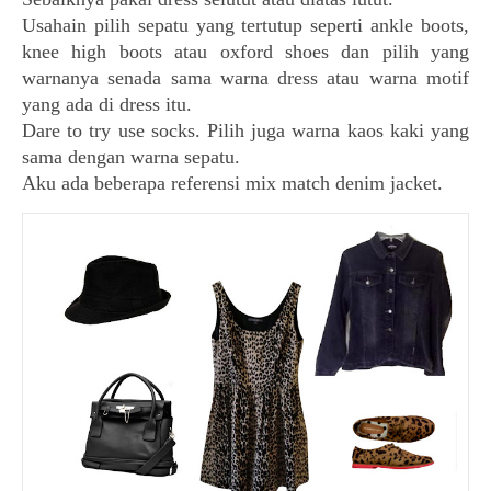
Usahain pilih sepatu yang tertutup seperti ankle boots,
knee high boots atau oxford shoes dan pilih yang
warnanya senada sama warna dress atau warna motif
yang ada di dress itu.
Dare to try use socks. Pilih juga warna kaos kaki yang
sama dengan warna sepatu.
Aku ada beberapa referensi mix match denim jacket.