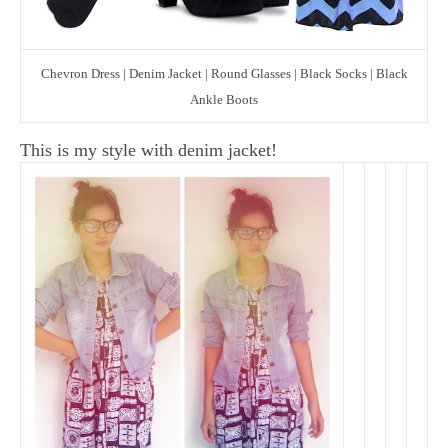
Chevron Dress | Denim Jacket | Round Glasses | Black Socks | Black
Ankle Boots
This is my style with denim jacket!