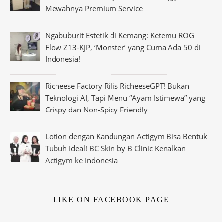
Mewahnya Premium Service
Ngabuburit Estetik di Kemang: Ketemu ROG
Flow Z13-KJP, ‘Monster’ yang Cuma Ada 50 di
Indonesia!
Richeese Factory Rilis RicheeseGPT! Bukan
Teknologi AI, Tapi Menu “Ayam Istimewa” yang
Crispy dan Non-Spicy Friendly
Lotion dengan Kandungan Actigym Bisa Bentuk
Tubuh Ideal! BC Skin by B Clinic Kenalkan
Actigym ke Indonesia
LIKE ON FACEBOOK PAGE