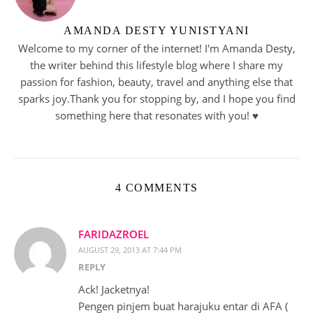
AMANDA DESTY YUNISTYANI
Welcome to my corner of the internet! I'm Amanda Desty,
the writer behind this lifestyle blog where I share my
passion for fashion, beauty, travel and anything else that
sparks joy.Thank you for stopping by, and I hope you find
something here that resonates with you! ♥︎
4 COMMENTS
FARIDAZROEL
AUGUST 29, 2013 AT 7:44 PM
REPLY
Ack! Jacketnya!
Pengen pinjem buat harajuku entar di AFA (