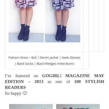
Pattern Dress – Bali | Denim Jacket | Geek Glasses
| Black Socks | Black Wedges Ankle Boots
I’m featured on
GOGIRL! MAGAZINE MAY
EDITION – 2013
as one of
100 STYLISH
READERS
So happy 🙂