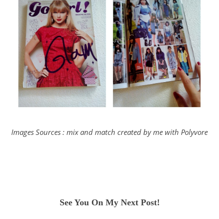
Images Sources : mix and match created by me with Polyvore
See You On My Next Post!