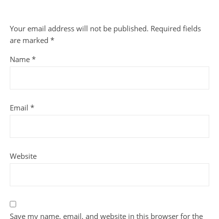
Your email address will not be published.
Required fields
are marked
*
Name
*
Email
*
Website
Save my name, email, and website in this browser for the