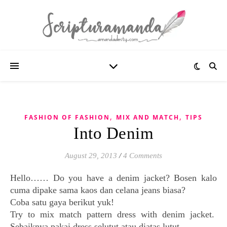
,
,
FASHION OF FASHION
MIX AND MATCH
TIPS
Into Denim
August 29, 2013
/
4 Comments
Hello…… Do you have a denim jacket? Bosen kalo
cuma dipake sama kaos dan celana jeans biasa?
Coba satu gaya berikut yuk!
Try to mix match pattern dress with denim jacket.
Sebaiknya pakai dress selutut atau diatas lutut.