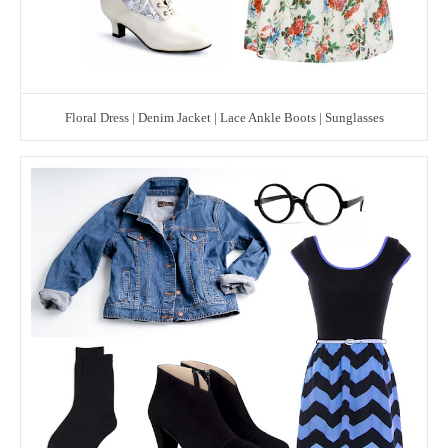
Floral Dress | Denim Jacket | Lace Ankle Boots | Sunglasses