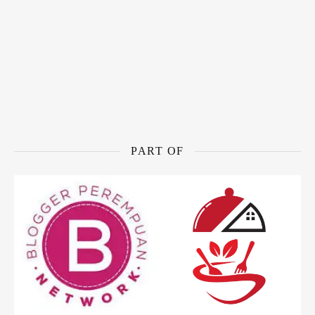
PART OF