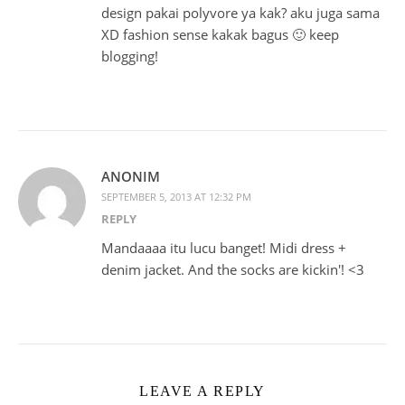
design pakai polyvore ya kak? aku juga sama
XD fashion sense kakak bagus 🙂 keep
blogging!
ANONIM
SEPTEMBER 5, 2013 AT 12:32 PM
REPLY
Mandaaaa itu lucu banget! Midi dress +
denim jacket. And the socks are kickin'! <3
LEAVE A REPLY