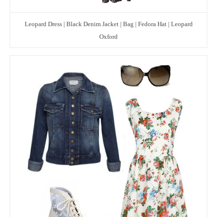
Leopard Dress | Black Denim Jacket | Bag | Fedora Hat | Leopard
Oxford