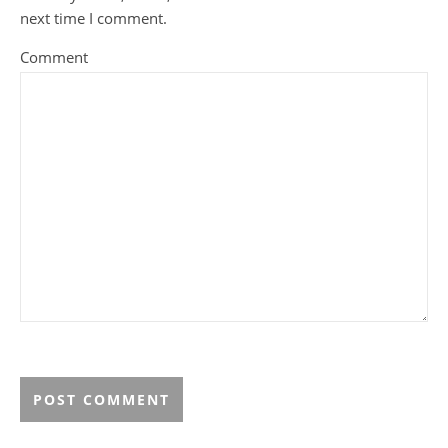
next time I comment.
Comment