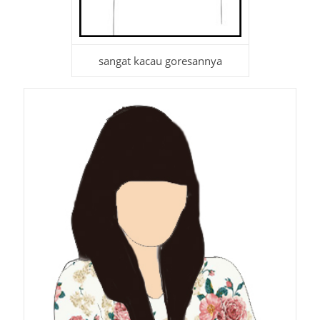
sangat kacau goresannya