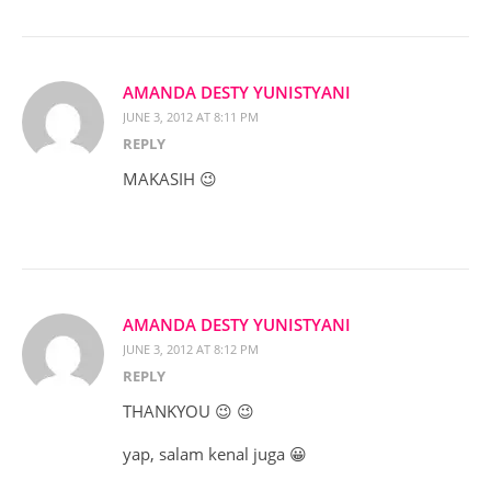
AMANDA DESTY YUNISTYANI
JUNE 3, 2012 AT 8:11 PM
REPLY
MAKASIH 😉
AMANDA DESTY YUNISTYANI
JUNE 3, 2012 AT 8:12 PM
REPLY
THANKYOU 😉 😉
yap, salam kenal juga 😀