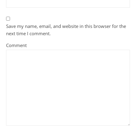
Save my name, email, and website in this browser for the
next time I comment.
Comment