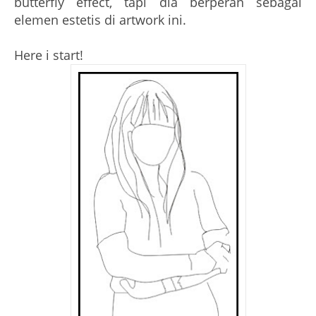
butterfly effect, tapi dia berperan sebagai
elemen estetis di artwork ini.
Here i start!