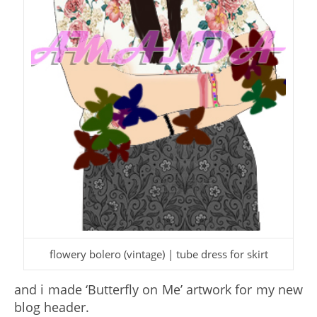
flowery bolero (vintage) | tube dress for skirt
and i made ‘Butterfly on Me’ artwork for my new
blog header.