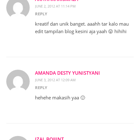
JUNE 2, 2012 AT 11:14 PM
REPLY
kreatif dan unik banget. aaahh tar kalo mau
edit tampilan blog kesini aja yaah 😛 hihihi
AMANDA DESTY YUNISTYANI
JUNE 3, 2012 AT 12:09 AM
REPLY
hehehe makasih yaa 🙂
IZAL BOJIINT