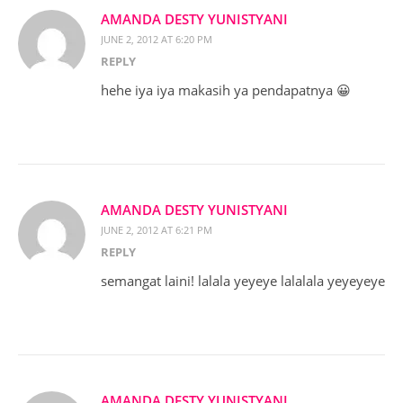
AMANDA DESTY YUNISTYANI
JUNE 2, 2012 AT 6:20 PM
REPLY
hehe iya iya makasih ya pendapatnya 😀
AMANDA DESTY YUNISTYANI
JUNE 2, 2012 AT 6:21 PM
REPLY
semangat laini! lalala yeyeye lalalala yeyeyeye
AMANDA DESTY YUNISTYANI