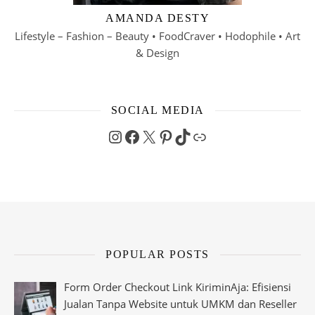
AMANDA DESTY
Lifestyle – Fashion – Beauty • FoodCraver • Hodophile • Art
& Design
SOCIAL MEDIA
Instagram
Facebook
X
Pinterest
TikTok
Link
POPULAR POSTS
Form Order Checkout Link KiriminAja: Efisiensi
Jualan Tanpa Website untuk UMKM dan Reseller