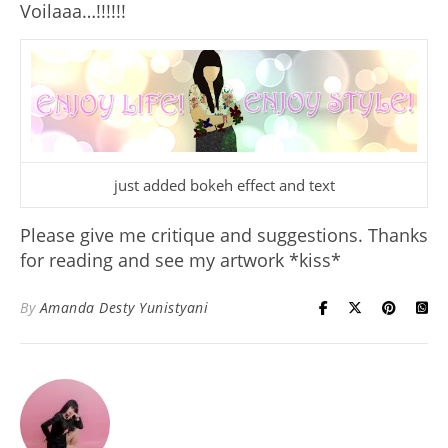
Voilaaa…!!!!!!
just added bokeh effect and text
Please
give me critique
and suggestions. Thanks
for reading and see my artwork *kiss*
By
Amanda Desty Yunistyani