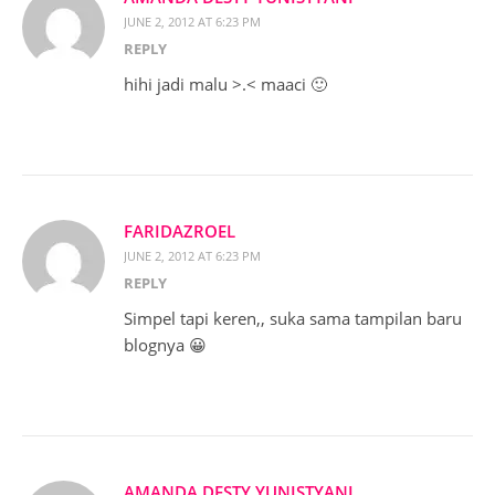
JUNE 2, 2012 AT 6:23 PM
REPLY
hihi jadi malu >.< maaci 🙂
FARIDAZROEL
JUNE 2, 2012 AT 6:23 PM
REPLY
Simpel tapi keren,, suka sama tampilan baru
blognya 😀
AMANDA DESTY YUNISTYANI