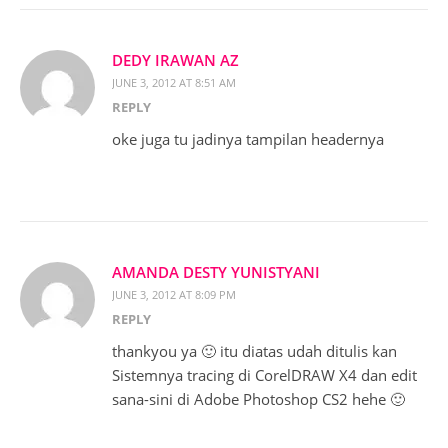
DEDY IRAWAN AZ
JUNE 3, 2012 AT 8:51 AM
REPLY
oke juga tu jadinya tampilan headernya
AMANDA DESTY YUNISTYANI
JUNE 3, 2012 AT 8:09 PM
REPLY
thankyou ya 🙂 itu diatas udah ditulis kan
Sistemnya tracing di CorelDRAW X4 dan edit
sana-sini di Adobe Photoshop CS2 hehe 🙂