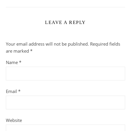
LEAVE A REPLY
Your email address will not be published.
Required fields
are marked
*
Name
*
Email
*
Website