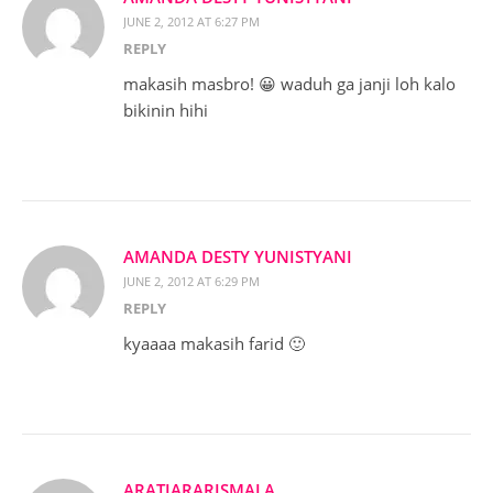
JUNE 2, 2012 AT 6:27 PM
REPLY
makasih masbro! 😀 waduh ga janji loh kalo
bikinin hihi
AMANDA DESTY YUNISTYANI
JUNE 2, 2012 AT 6:29 PM
REPLY
kyaaaa makasih farid 🙂
ARATIARARISMALA