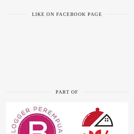
LIKE ON FACEBOOK PAGE
PART OF