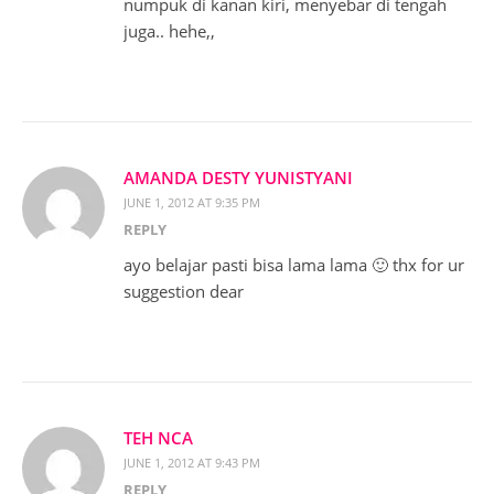
numpuk di kanan kiri, menyebar di tengah
juga.. hehe,,
AMANDA DESTY YUNISTYANI
JUNE 1, 2012 AT 9:35 PM
REPLY
ayo belajar pasti bisa lama lama 🙂 thx for ur
suggestion dear
TEH NCA
JUNE 1, 2012 AT 9:43 PM
REPLY