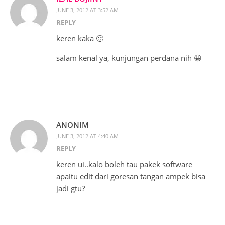
JUNE 3, 2012 AT 3:52 AM
REPLY
keren kaka 🙂
salam kenal ya, kunjungan perdana nih 😀
ANONIM
JUNE 3, 2012 AT 4:40 AM
REPLY
keren ui..kalo boleh tau pakek software
apaitu edit dari goresan tangan ampek bisa
jadi gtu?