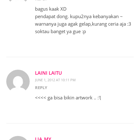
bagus kaak XD
pendapat dong. kupu2nya kebanyakan ~
warnanya juga agak gelap,kurang ceria aja :3
soktau banget ya gue :p
LAINI LAITU
JUNE 1, 2012 AT 10:11 PM
REPLY
<<<< ga bisa bikin artwork .. :'(
LIA_MY