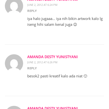
JUNE 2, 2012 AT 6:24 PM
REPLY
iya halo jugaaa… iya nih bikin artwork kalo lg
iseng hihi salam kenal juga 😉
AMANDA DESTY YUNISTYANI
JUNE 2, 2012 AT 6:26 PM
REPLY
besok2 pasti kreatif kalo ada niat 🙂
AMANDA DESTY YUNISTYANI