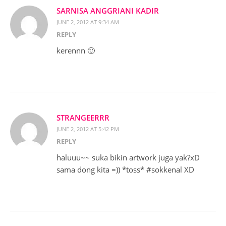
SARNISA ANGGRIANI KADIR
JUNE 2, 2012 AT 9:34 AM
REPLY
kerennn 🙂
STRANGEERRR
JUNE 2, 2012 AT 5:42 PM
REPLY
haluuu~~ suka bikin artwork juga yak?xD
sama dong kita =)) *toss* #sokkenal XD