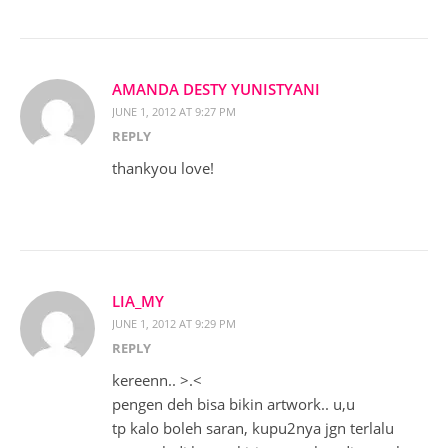
AMANDA DESTY YUNISTYANI
JUNE 1, 2012 AT 9:27 PM
REPLY
thankyou love!
LIA_MY
JUNE 1, 2012 AT 9:29 PM
REPLY
kereenn.. >.<
pengen deh bisa bikin artwork.. u,u
tp kalo boleh saran, kupu2nya jgn terlalu