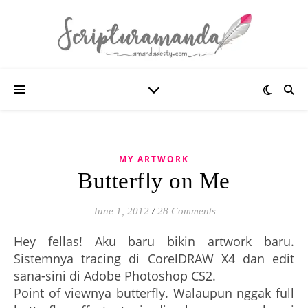
MY ARTWORK
Butterfly on Me
June 1, 2012
/
28 Comments
Hey fellas! Aku baru bikin artwork baru.
Sistemnya tracing di CorelDRAW X4 dan edit
sana-sini di Adobe Photoshop CS2.
Point of viewnya butterfly. Walaupun nggak full