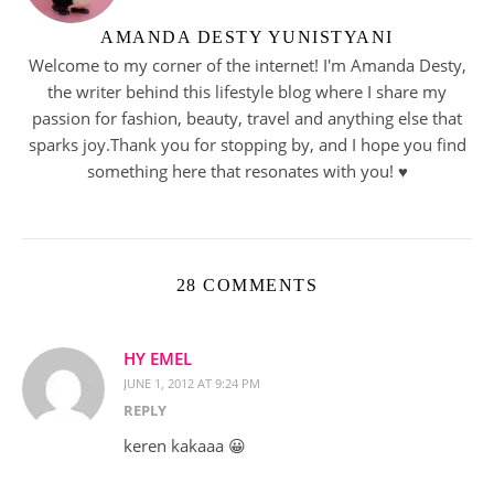
AMANDA DESTY YUNISTYANI
Welcome to my corner of the internet! I'm Amanda Desty,
the writer behind this lifestyle blog where I share my
passion for fashion, beauty, travel and anything else that
sparks joy.Thank you for stopping by, and I hope you find
something here that resonates with you! ♥︎
28 COMMENTS
HY EMEL
JUNE 1, 2012 AT 9:24 PM
REPLY
keren kakaaa 😀