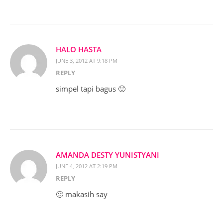
HALO HASTA
JUNE 3, 2012 AT 9:18 PM
REPLY
simpel tapi bagus 🙂
AMANDA DESTY YUNISTYANI
JUNE 4, 2012 AT 2:19 PM
REPLY
🙂 makasih say