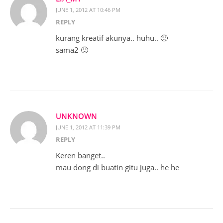
JUNE 1, 2012 AT 10:46 PM
REPLY
kurang kreatif akunya.. huhu.. 🙁
sama2 🙂
UNKNOWN
JUNE 1, 2012 AT 11:39 PM
REPLY
Keren banget..
mau dong di buatin gitu juga.. he he