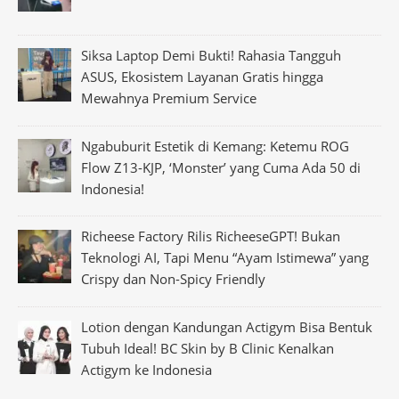
Siksa Laptop Demi Bukti! Rahasia Tangguh
ASUS, Ekosistem Layanan Gratis hingga
Mewahnya Premium Service
Ngabuburit Estetik di Kemang: Ketemu ROG
Flow Z13-KJP, ‘Monster’ yang Cuma Ada 50 di
Indonesia!
Richeese Factory Rilis RicheeseGPT! Bukan
Teknologi AI, Tapi Menu “Ayam Istimewa” yang
Crispy dan Non-Spicy Friendly
Lotion dengan Kandungan Actigym Bisa Bentuk
Tubuh Ideal! BC Skin by B Clinic Kenalkan
Actigym ke Indonesia