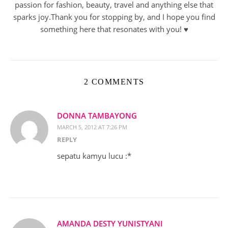
passion for fashion, beauty, travel and anything else that
sparks joy.Thank you for stopping by, and I hope you find
something here that resonates with you! ♥︎
2 COMMENTS
DONNA TAMBAYONG
MARCH 5, 2012 AT 7:26 PM
REPLY
sepatu kamyu lucu :*
AMANDA DESTY YUNISTYANI