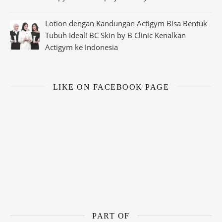
Lotion dengan Kandungan Actigym Bisa Bentuk
Tubuh Ideal! BC Skin by B Clinic Kenalkan
Actigym ke Indonesia
LIKE ON FACEBOOK PAGE
PART OF