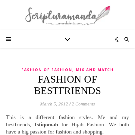
,
FASHION OF FASHION
MIX AND MATCH
FASHION OF
BESTFRIENDS
March 5, 2012
/
2 Comments
This is a different fashion styles. Me and my
bestfriends,
Istiqomah
for Hijab Fashion. We both
have a big passion for fashion and shopping.