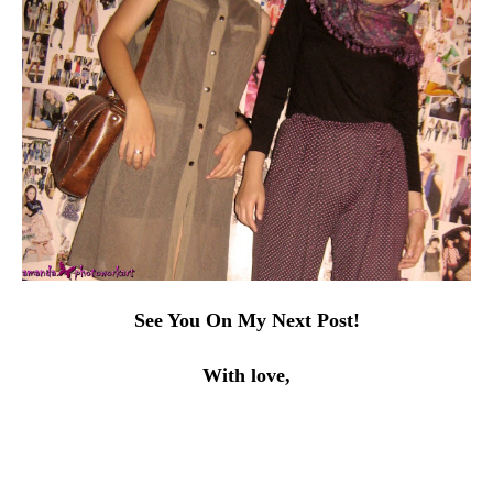
See You On My Next Post!
With love,