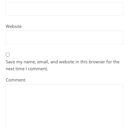
Website
Save my name, email, and website in this browser for the
next time I comment.
Comment