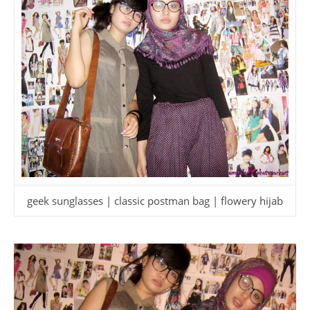
geek sunglasses | classic postman bag | flowery hijab