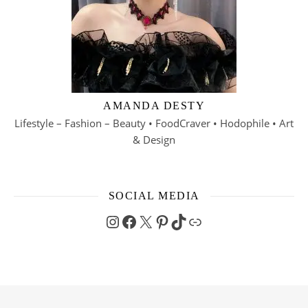
AMANDA DESTY
Lifestyle – Fashion – Beauty • FoodCraver • Hodophile • Art
& Design
SOCIAL MEDIA
Instagram
Facebook
X
Pinterest
TikTok
Link