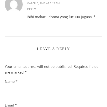
MARCH 6, 2012 AT 7:13 AM
REPLY
ihihi makacii donna yang lucuuu jugaaa :*
LEAVE A REPLY
Your email address will not be published.
Required fields
are marked
*
Name
*
Email
*