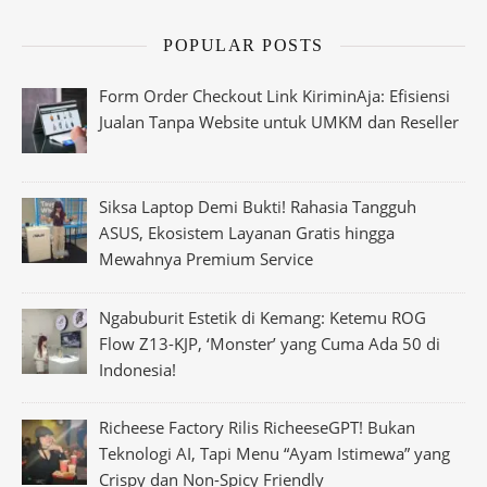
POPULAR POSTS
Form Order Checkout Link KiriminAja: Efisiensi
Jualan Tanpa Website untuk UMKM dan Reseller
Siksa Laptop Demi Bukti! Rahasia Tangguh
ASUS, Ekosistem Layanan Gratis hingga
Mewahnya Premium Service
Ngabuburit Estetik di Kemang: Ketemu ROG
Flow Z13-KJP, ‘Monster’ yang Cuma Ada 50 di
Indonesia!
Richeese Factory Rilis RicheeseGPT! Bukan
Teknologi AI, Tapi Menu “Ayam Istimewa” yang
Crispy dan Non-Spicy Friendly