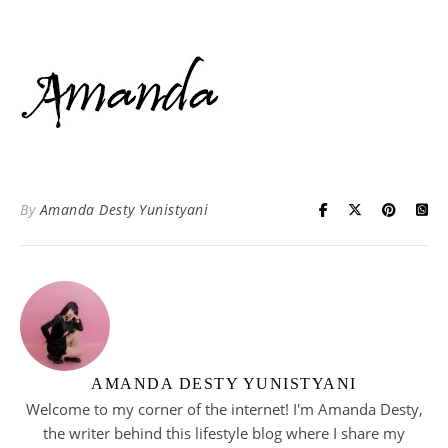
By
Amanda Desty Yunistyani
AMANDA DESTY YUNISTYANI
Welcome to my corner of the internet! I'm Amanda Desty,
the writer behind this lifestyle blog where I share my